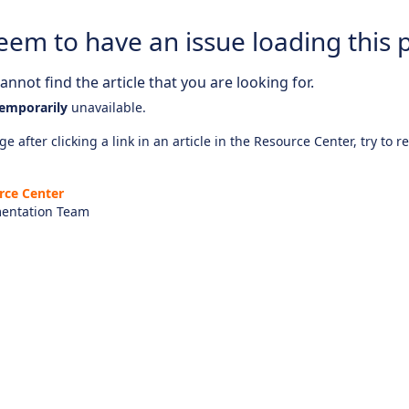
eem to have an issue loading this 
nnot find the article that you are looking for.
emporarily
unavailable.
e after clicking a link in an article in the Resource Center, try to r
rce Center
entation Team