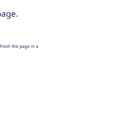
page.
efresh the page in a