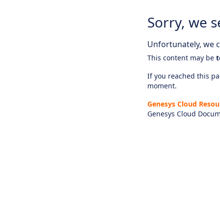
Sorry, we s
Unfortunately, we ca
This content may be
t
If you reached this pag
moment.
Genesys Cloud Resou
Genesys Cloud Docum