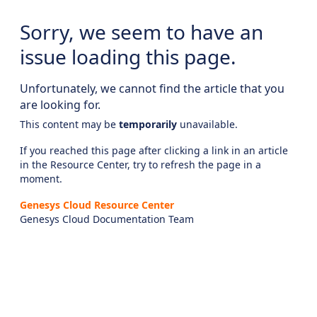
Sorry, we seem to have an
issue loading this page.
Unfortunately, we cannot find the article that you
are looking for.
This content may be
temporarily
unavailable.
If you reached this page after clicking a link in an article
in the Resource Center, try to refresh the page in a
moment.
Genesys Cloud Resource Center
Genesys Cloud Documentation Team