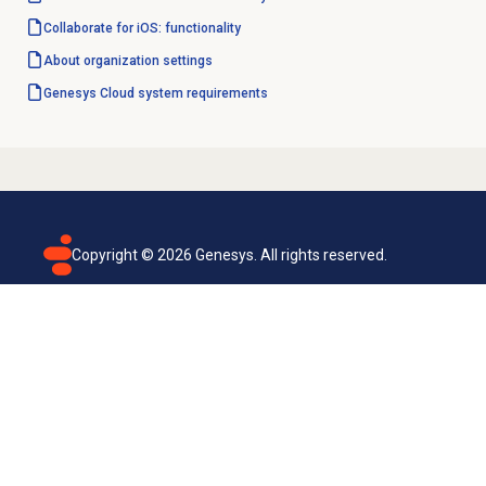
Collaborate for iOS: functionality
About organization settings
Genesys Cloud
system requirements
Copyright ©
2026
Genesys. All rights reserved.
Terms of use
Privacy policy
Email subscription
Genesys Cloud accessibility statement
Cookies settings