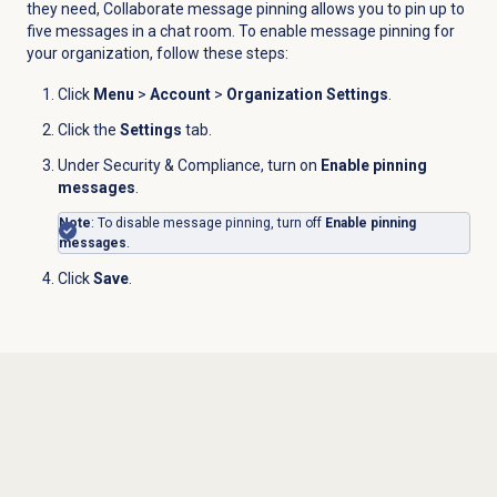
they need, Collaborate message pinning allows you to pin up to
five messages in a chat room. To enable message pinning for
your organization, follow these steps:
Click
Menu
>
Account
>
Organization Settings
.
Click the
Settings
tab.
Under Security & Compliance,
turn on
Enable pinning
messages
.
Note
: To disable message pinning, turn off
Enable pinning
messages
.
Click
Save
.