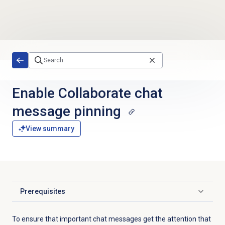
Skip to main content
Enable Collaborate chat
message pinning
View summary
Prerequisites
Click to expand
To ensure that important chat messages get the attention that