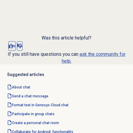
Was this article helpful?
Yes
No
If you still have questions you can
ask the community for
help.
Suggested articles
About chat
Send a chat message
Format text in Genesys Cloud chat
Participate in group chats
Create a personal chat room
Collaborate for Android: functionality