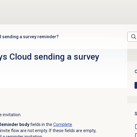
d sending a survey reminder?
ys Cloud sending a survey
C
S
 invitation.
Reminder body
fields in the
Complete
invite flow are not empty. If these fields are empty,
a reminder invitation.