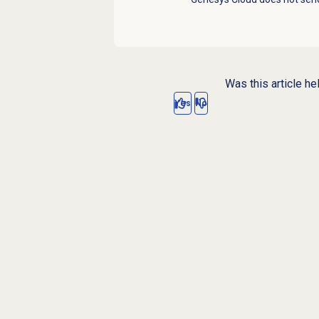
Was this article he
Yes
No