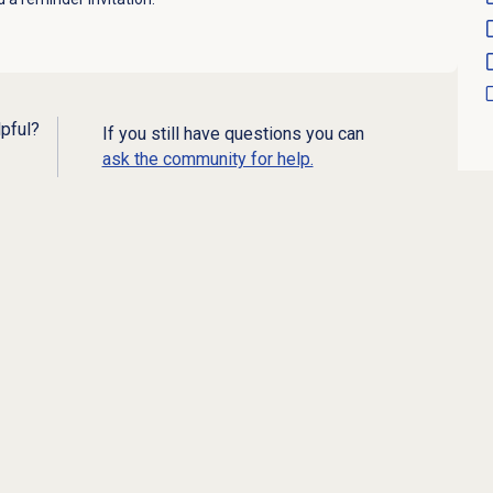
lpful?
If you still have questions you can
ask the community for help.