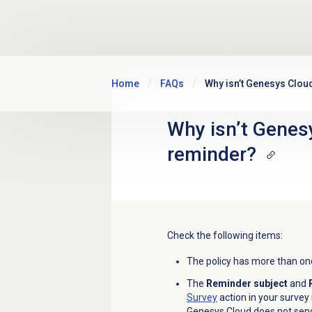
Skip to main content
Home
FAQs
Why isn’t Genesys Clou
Why isn’t Genes
reminder?
Check the following items:
The policy has more than one
The
Reminder subject
and
Survey
action in your survey 
Genesys Cloud does not send 