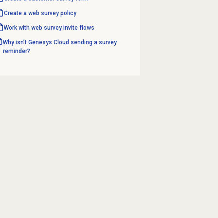
Create a
web survey
policy
Work with
web survey invite
flows
Why isn’t Genesys Cloud sending a survey
reminder?