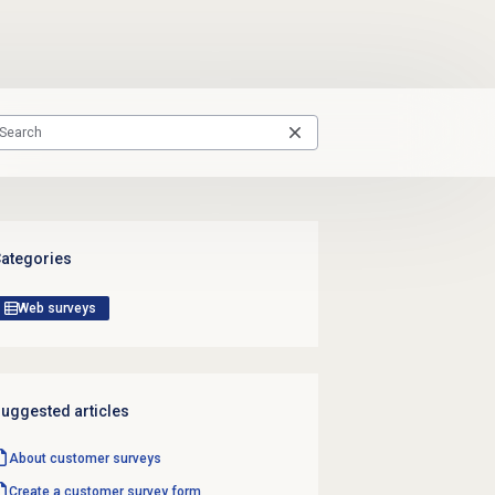
ategories
Web surveys
uggested articles
About
customer surveys
Create a customer
survey form