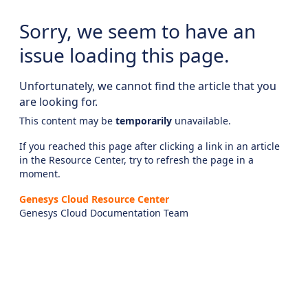
Sorry, we seem to have an
issue loading this page.
Unfortunately, we cannot find the article that you
are looking for.
This content may be
temporarily
unavailable.
If you reached this page after clicking a link in an article
in the Resource Center, try to refresh the page in a
moment.
Genesys Cloud Resource Center
Genesys Cloud Documentation Team