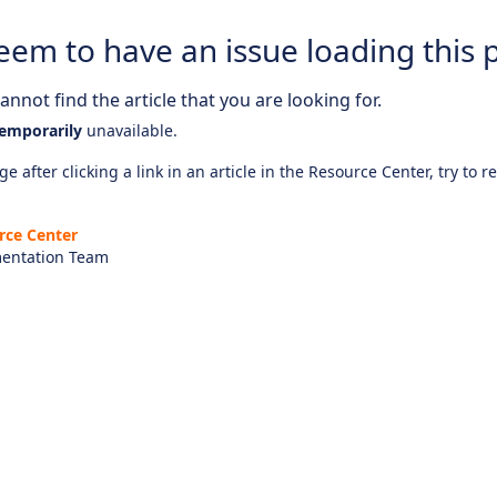
eem to have an issue loading this 
nnot find the article that you are looking for.
emporarily
unavailable.
e after clicking a link in an article in the Resource Center, try to r
rce Center
entation Team