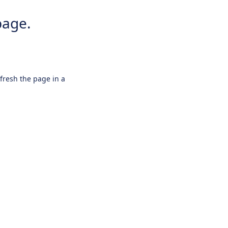
page.
efresh the page in a