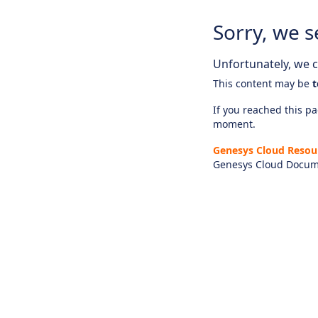
Sorry, we s
Unfortunately, we ca
This content may be
t
If you reached this pag
moment.
Genesys Cloud Resou
Genesys Cloud Docum