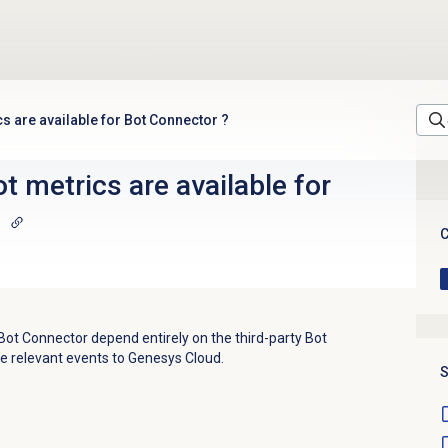
cs are available for Bot Connector ?
t metrics are available for
C
Bot Connector depend entirely on the third-party Bot
e relevant events to Genesys Cloud.
S