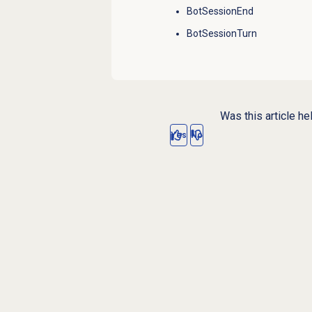
BotSessionEnd
BotSessionTurn
Was this article he
Yes
No