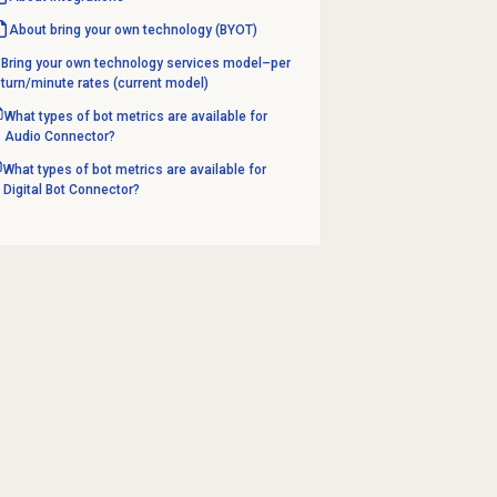
About bring your own technology (BYOT)
Bring your own technology services model–per
turn/minute rates (current model)
What types of bot metrics are available for
Audio Connector?
What types of bot metrics are available for
Digital Bot Connector?