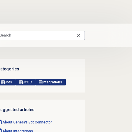
ategories
Bots
BYOC
Integrations
uggested articles
About Genesys Bot Connector
About integrations