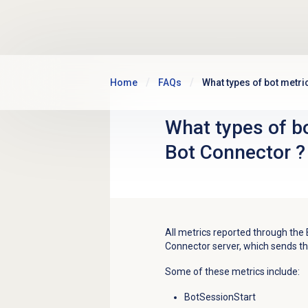
Skip to main content
Home
FAQs
What types of bot metri
What types of bo
Bot Connector ?
All metrics reported through the 
Connector server, which sends th
Some of these metrics include:
BotSessionStart