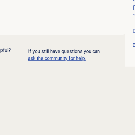
lpful?
If you still have questions you can
ask the community for help.