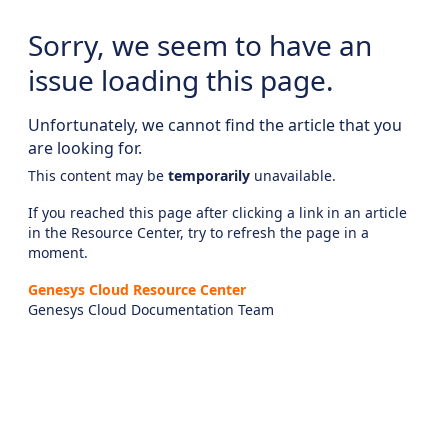
Sorry, we seem to have an
issue loading this page.
Unfortunately, we cannot find the article that you
are looking for.
This content may be
temporarily
unavailable.
If you reached this page after clicking a link in an article
in the Resource Center, try to refresh the page in a
moment.
Genesys Cloud Resource Center
Genesys Cloud Documentation Team