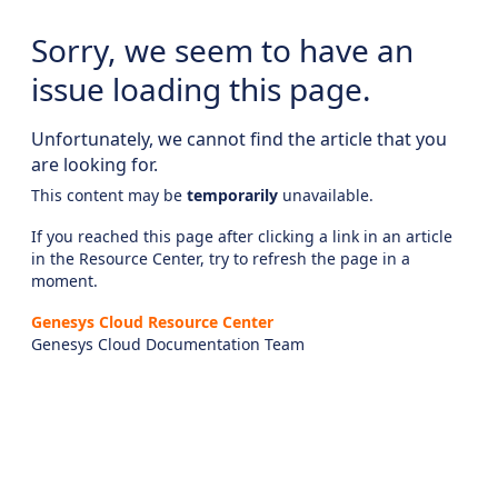
Sorry, we seem to have an
issue loading this page.
Unfortunately, we cannot find the article that you
are looking for.
This content may be
temporarily
unavailable.
If you reached this page after clicking a link in an article
in the Resource Center, try to refresh the page in a
moment.
Genesys Cloud Resource Center
Genesys Cloud Documentation Team