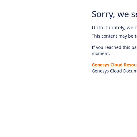
Sorry, we s
Unfortunately, we ca
This content may be
t
If you reached this pag
moment.
Genesys Cloud Resou
Genesys Cloud Docum