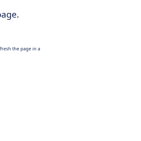
page.
efresh the page in a