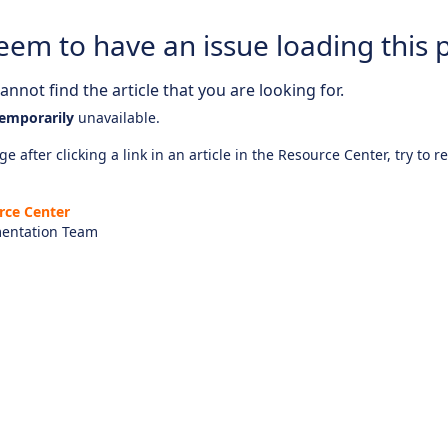
eem to have an issue loading this 
nnot find the article that you are looking for.
emporarily
unavailable.
e after clicking a link in an article in the Resource Center, try to r
rce Center
entation Team