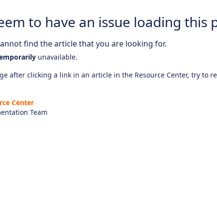
eem to have an issue loading this 
nnot find the article that you are looking for.
emporarily
unavailable.
e after clicking a link in an article in the Resource Center, try to r
rce Center
entation Team