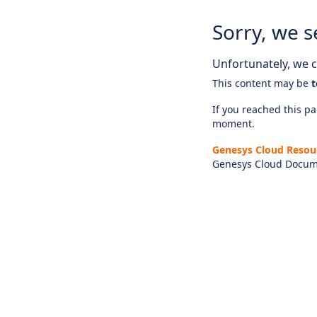
Sorry, we s
Unfortunately, we ca
This content may be
t
If you reached this pag
moment.
Genesys Cloud Resou
Genesys Cloud Docum