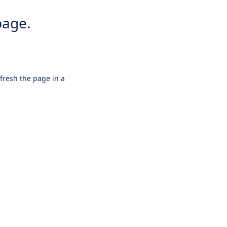
page.
efresh the page in a