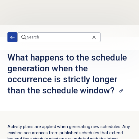
Skip to main content
What happens to the schedule
generation when the
occurrence is strictly longer
than the schedule window?
Activity plans are applied when generating new schedules. Any
existing occurrences from published schedules that extend
beyond the schedule window are updated with the latest