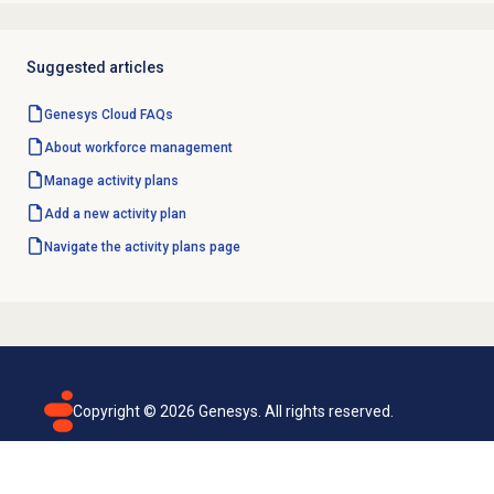
Suggested articles
Genesys Cloud
FAQs
About
workforce management
Manage
activity plans
Add a
new activity
plan
Navigate the
activity plans
page
Copyright ©
2026
Genesys. All rights reserved.
Terms of use
Privacy policy
Email subscription