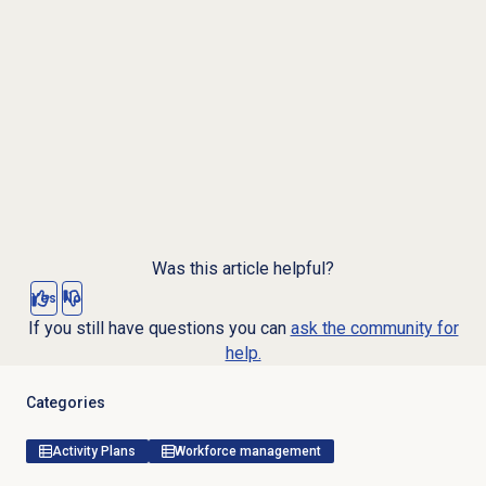
Was this article helpful?
Yes
No
If you still have questions you can
ask the community for
help.
Categories
Activity Plans
Workforce management