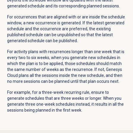
generated schedule and its corresponding planned sessions.
For occurrences that are aligned with or are inside the schedule
window, a new occurrence is generated. If the latest generated
schedule and the occurrence are preferred, the existing
published schedule can be unpublished so that the latest
generated schedule can be published.
For activity plans with recurrences longer than one week that is
every two to six weeks, when you generate new schedules in
which the plan is to be applied, those schedules should match
the same number of weeks as the recurrence. If not, Genesys
Cloud plans all the sessions inside the new schedule, and then
no more sessions can be planned until that plan occurs next.
For example, for a three-week recurring rule, ensure to
generate schedules that are three weeks or longer. When you
generate three one-week schedules instead, it results in all the
sessions being planned in the first week.