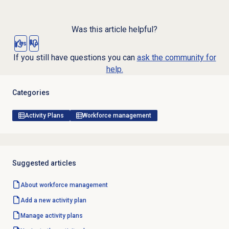
Was this article helpful?
Yes
No
If you still have questions you can
ask the community for
help.
Categories
Activity Plans
Workforce management
Suggested articles
About
workforce management
Add a
new activity
plan
Manage
activity plans