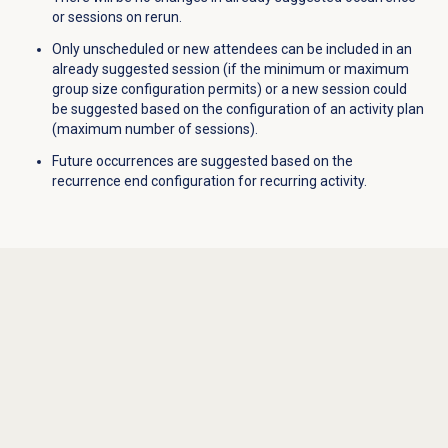
or sessions on rerun.
Only unscheduled or new attendees can be included in an
already suggested session (if the minimum or maximum
group size configuration permits) or a new session could
be suggested based on the configuration of an activity plan
(maximum number of sessions).
Future occurrences are suggested based on the
recurrence end configuration for recurring activity.