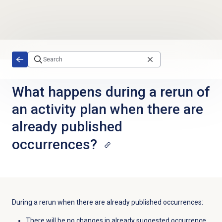
Skip to main content
What happens during a rerun of
an activity plan when there are
already published
occurrences?
During a rerun when there are already published occurrences:
There will be no changes in already suggested occurrence