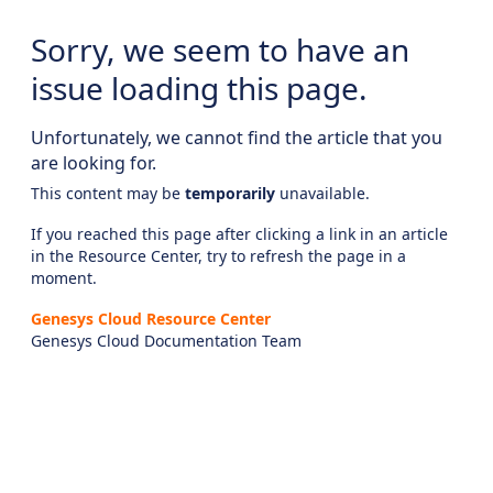
Sorry, we seem to have an
issue loading this page.
Unfortunately, we cannot find the article that you
are looking for.
This content may be
temporarily
unavailable.
If you reached this page after clicking a link in an article
in the Resource Center, try to refresh the page in a
moment.
Genesys Cloud Resource Center
Genesys Cloud Documentation Team