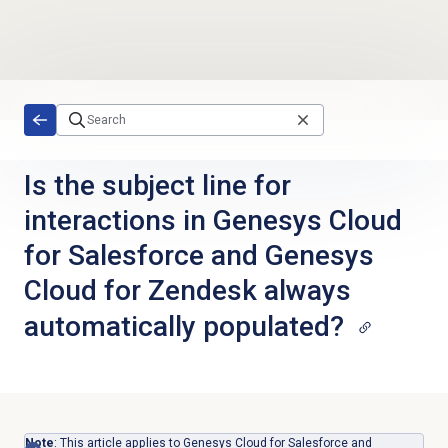
Skip to main content
Is the subject line for
interactions in Genesys Cloud
for Salesforce and Genesys
Cloud for Zendesk always
automatically populated?
Note
: This article applies to Genesys Cloud for Salesforce and