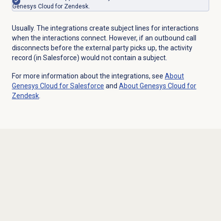
Genesys Cloud for Zendesk.
Usually. The integrations create subject lines for interactions
when the interactions connect. However, if an outbound call
disconnects before the external party picks up, the activity
record (in Salesforce) would not contain a subject.
For more information about the integrations, see
About
Genesys Cloud
for Salesforce
and
About
Genesys Cloud
for
Zendesk
.