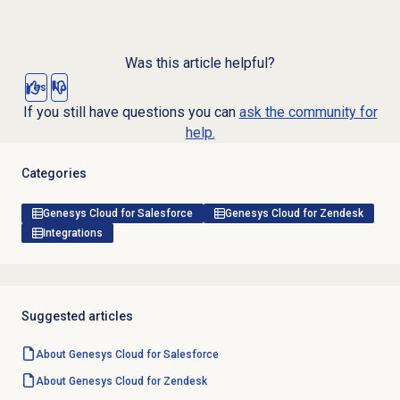
Was this article helpful?
Yes
No
If you still have questions you can
ask the community for
help.
Categories
Genesys Cloud for Salesforce
Genesys Cloud for Zendesk
Integrations
Suggested articles
About
Genesys Cloud
for Salesforce
About
Genesys Cloud
for Zendesk