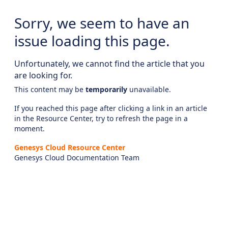
Sorry, we seem to have an
issue loading this page.
Unfortunately, we cannot find the article that you
are looking for.
This content may be
temporarily
unavailable.
If you reached this page after clicking a link in an article
in the Resource Center, try to refresh the page in a
moment.
Genesys Cloud Resource Center
Genesys Cloud Documentation Team