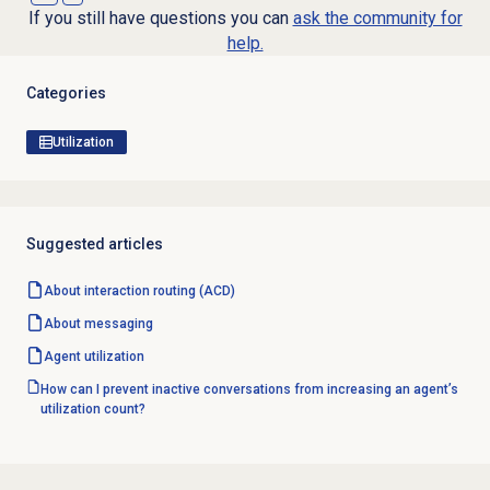
If you still have questions you can
ask the community for
help.
Categories
Utilization
Suggested articles
About interaction routing (ACD)
About messaging
Agent utilization
How can I prevent inactive conversations from increasing an agent’s
utilization count?