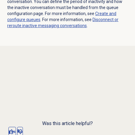
conversation. You can define the period of inactivity and how
the inactive conversation must be handled from the queue
configuration page. For more information, see
Create and
configure queues
. For more information, see
Disconnect or
reroute inactive messaging conversations
.
Was this article helpful?
Yes
No