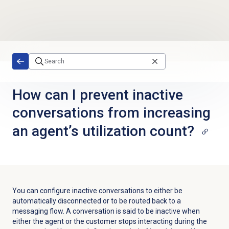
Skip to main content
How can I prevent inactive
conversations from increasing
an agent’s utilization count?
You can configure inactive conversations to either be
automatically disconnected or to be routed back to a
messaging flow. A conversation is said to be inactive when
either the agent or the customer stops interacting during the