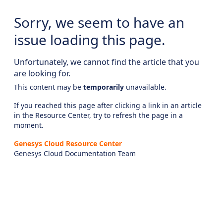
Sorry, we seem to have an
issue loading this page.
Unfortunately, we cannot find the article that you
are looking for.
This content may be
temporarily
unavailable.
If you reached this page after clicking a link in an article
in the Resource Center, try to refresh the page in a
moment.
Genesys Cloud Resource Center
Genesys Cloud Documentation Team