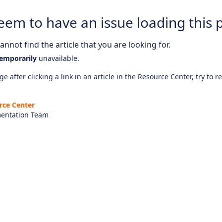
eem to have an issue loading this 
nnot find the article that you are looking for.
emporarily
unavailable.
e after clicking a link in an article in the Resource Center, try to r
rce Center
entation Team