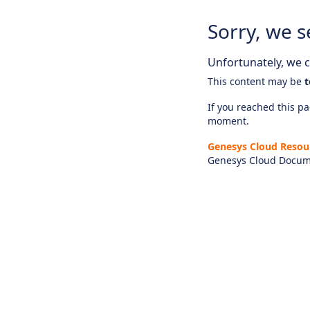
Sorry, we s
Unfortunately, we ca
This content may be
t
If you reached this pag
moment.
Genesys Cloud Resou
Genesys Cloud Docum