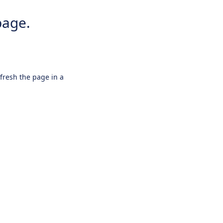
page.
efresh the page in a