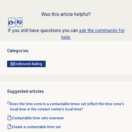
Was this article helpful?
Yes
No
If you still have questions you can
ask the community for
help.
Categories
Outbound dialing
Suggested articles
Does the time zone in a contactable times set reflect the time zone’s
local time or the contact center’s local time?
Contactable time sets
overview
Create a
contactable time set