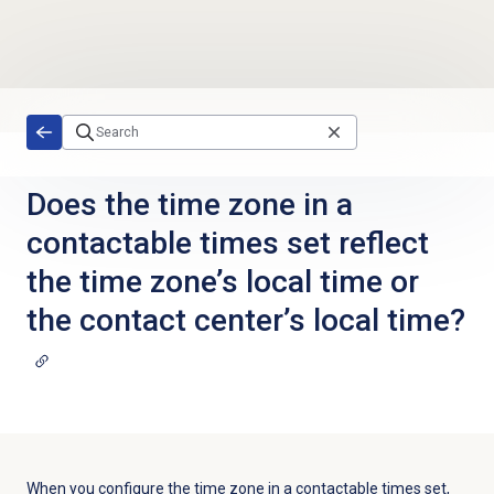
Skip to main content
Does the time zone in a
contactable times set reflect
the time zone’s local time or
the contact center’s local time?
When you configure the time zone in a contactable times set,