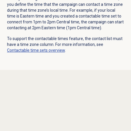
you define the time that the campaign can contact a time zone
during that time zone’s local time.
For example, if your local
time is Eastern time and you created a contactable time set to
connect from 1pm to 2pm Central time, the campaign can start
contacting at 2pm Eastern time (1pm Central time).
To support the contactable times feature, the contact list must
have a time zone column. For more information, see
Contactable time sets
overview
.