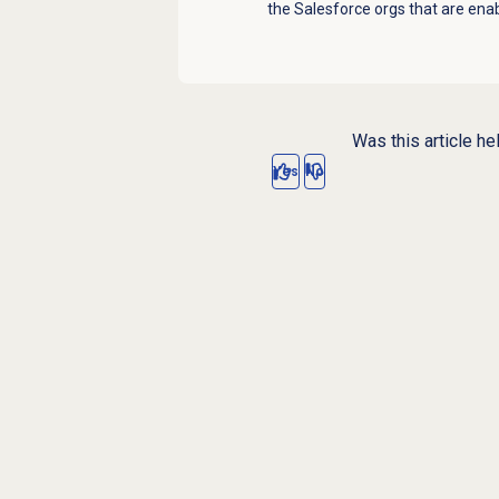
the Salesforce orgs that are en
Was this article he
Yes
No