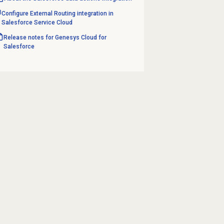
Configure External Routing integration in
Salesforce Service Cloud
Release notes for Genesys Cloud for
Salesforce