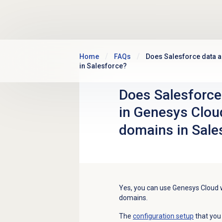
Skip to main content
Home
FAQs
Does Salesforce data a
in Salesforce?
Does Salesforce 
in Genesys Clou
domains in Sale
Yes, y
ou can use Genesys Cloud 
domains.
The
configuration setup
that you 