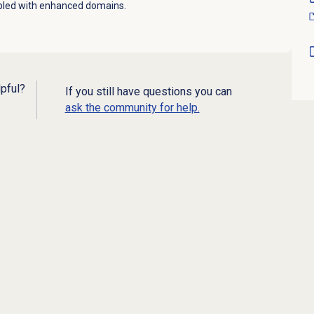
abled with enhanced domains.
lpful?
If you still have questions you can
ask the community for help.