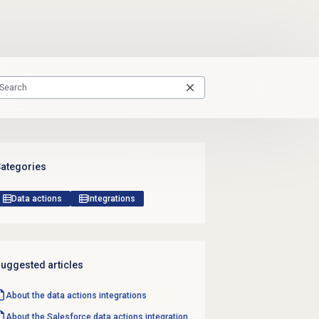
ategories
Data actions
Integrations
uggested articles
About the
data actions
integrations
About the Salesforce data actions integration