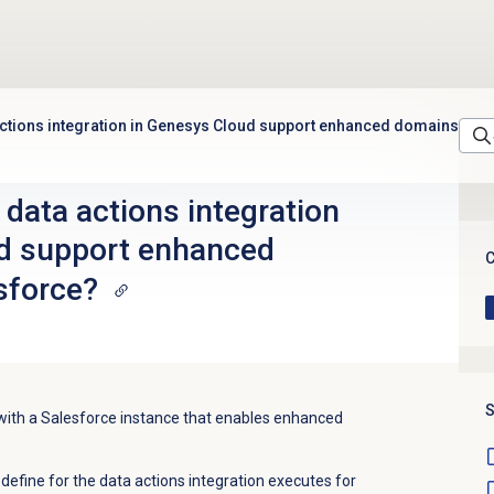
ctions integration in Genesys Cloud support enhanced domains
data actions integration
d support enhanced
C
sforce?
S
with a Salesforce instance that enables enhanced
define for the data actions integration executes for