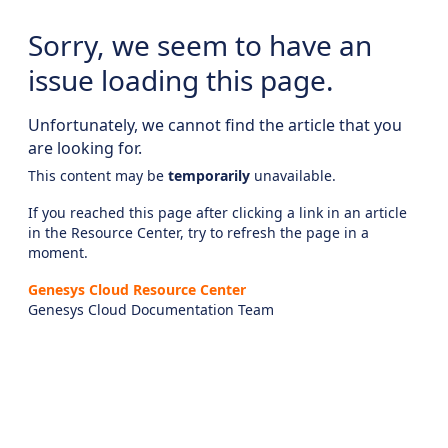
Sorry, we seem to have an
issue loading this page.
Unfortunately, we cannot find the article that you
are looking for.
This content may be
temporarily
unavailable.
If you reached this page after clicking a link in an article
in the Resource Center, try to refresh the page in a
moment.
Genesys Cloud Resource Center
Genesys Cloud Documentation Team