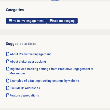
Categories
Predictive engagement
Web messaging
Suggested articles
About
Predictive Engagement
About
digital user tracking
Migrate web tracking settings from Predictive Engagement to
Messenger
Examples of adapting tracking settings by website
Exclude IP Addresses
Feature deprecations