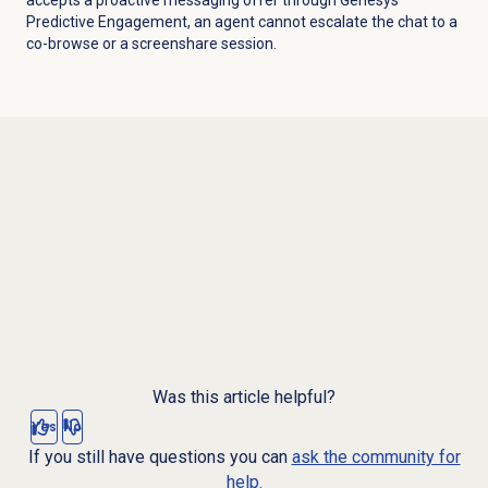
Predictive Engagement, an agent cannot escalate the chat to a
co-browse or a screenshare session.
Was this article helpful?
Yes
No
If you still have questions you can
ask the community for
help.