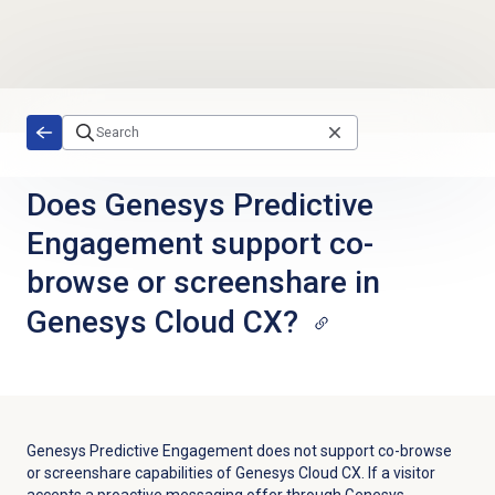
Skip to main content
Does Genesys Predictive
Engagement support co-
browse or screenshare in
Genesys Cloud CX?
Genesys Predictive Engagement does not support co-browse
or screenshare capabilities of Genesys Cloud CX. If a visitor
accepts a proactive messaging offer through Genesys