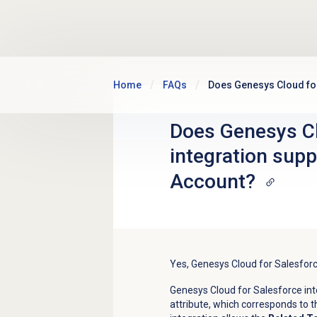
Skip to main content
Home
FAQs
Does Genesys Cloud for
Does Genesys Cl
integration sup
Account?
Yes, Genesys Cloud for Salesfor
Genesys Cloud for Salesforce int
attribute, which corresponds to 