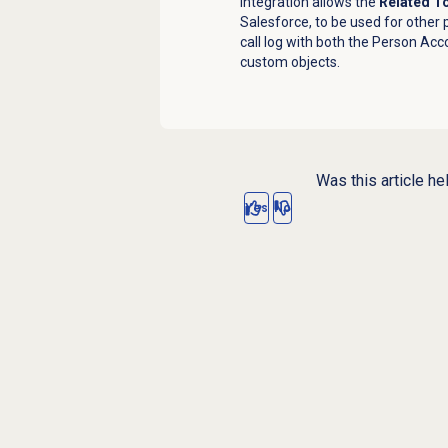
integration
allows the
Related T
Salesforce, to be used for other 
call log with both the Person Acc
custom objects.
Was this article he
Yes
No