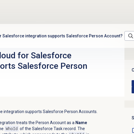
 Salesforce integration supports Salesforce Person Account?
oud for Salesforce
ports Salesforce Person
C
ce integration supports Salesforce Person Accounts.
S
egration treats the Person Account as a
Name
the
WhoId
of the Salesforce Task record. The