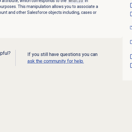
o
attribute, which corresponds to the
WhatId
in
purposes. This manipulation allows you to associate a
ount and other Salesforce objects including, cases or
lpful?
If you still have questions you can
ask the community for help.