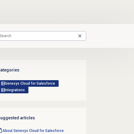
ategories
Genesys Cloud for Salesforce
Integrations
uggested articles
About
Genesys Cloud
for Salesforce