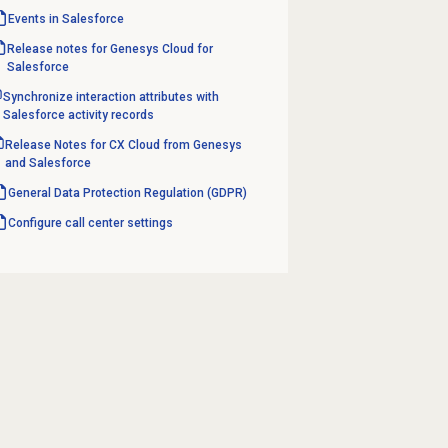
Events in Salesforce
Release notes for Genesys Cloud for
Salesforce
Synchronize interaction attributes with
Salesforce activity records
Release Notes for CX Cloud from Genesys
and Salesforce
General Data Protection Regulation (GDPR)
Configure call center settings