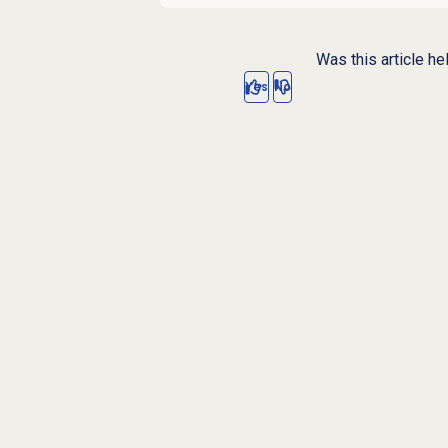
Was this article he
Yes
No