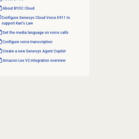
About BYOC Cloud
Configure Genesys Cloud Voice E911 to
support Kari’s Law
Set the media language on voice calls
Configure
voice transcription
Create a new Genesys
Agent Copilot
Amazon Lex V2
integration overview