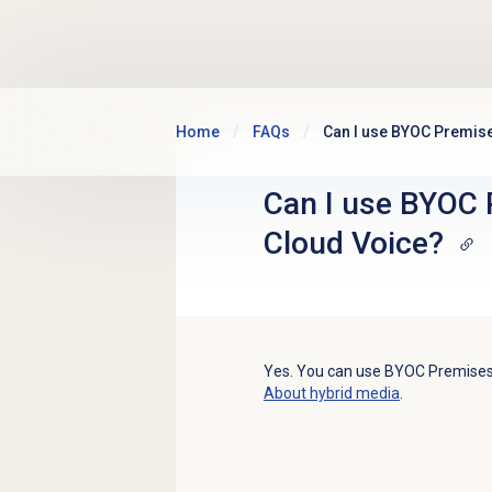
Skip to main content
Home
FAQs
Can I use BYOC Premis
Can I use BYOC 
Cloud Voice?
Yes. You can use BYOC Premises 
About hybrid media
.