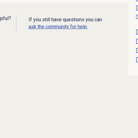
lpful?
If you still have questions you can
ask the community for help.