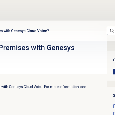
es with Genesys Cloud Voice?
Premises with Genesys
C
with Genesys Cloud Voice. For more information, see
S