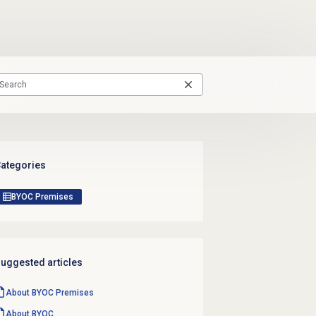
ategories
BYOC Premises
uggested articles
About BYOC Premises
About BYOC