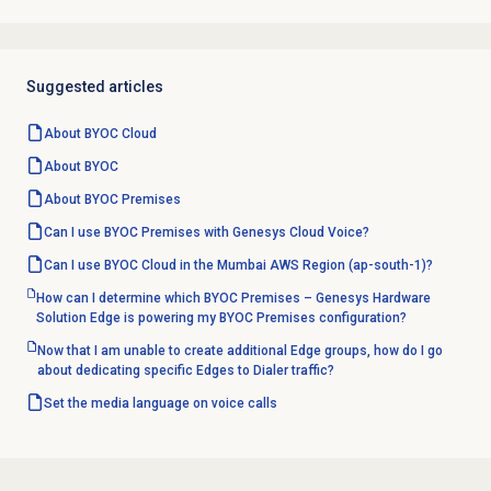
Suggested articles
About BYOC Cloud
About BYOC
About BYOC Premises
Can I use BYOC Premises with Genesys Cloud Voice?
Can I use BYOC Cloud in the Mumbai AWS Region (ap-south-1)?
How can I determine which BYOC Premises – Genesys Hardware
Solution Edge is powering my BYOC Premises configuration?
Now that I am unable to create additional Edge groups, how do I go
about dedicating specific Edges to Dialer traffic?
Set the media language on voice calls