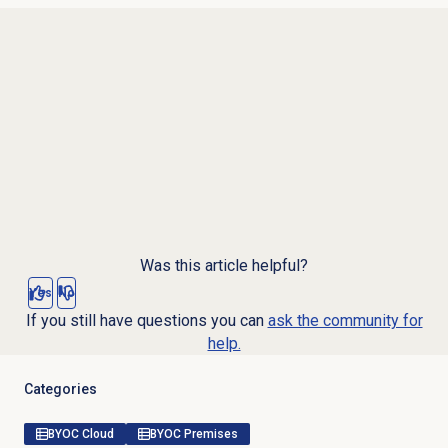
Was this article helpful?
Yes
No
If you still have questions you can
ask the community for
help.
Categories
BYOC Cloud
BYOC Premises