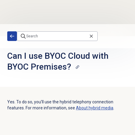
Skip to main content
Can I use BYOC Cloud with
BYOC Premises?
Yes. To do so, you’ll use the hybrid telephony connection
features. For more information, see
About hybrid media
.