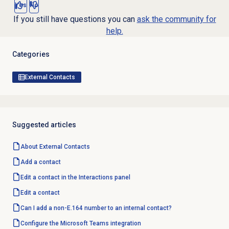
Yes
No
If you still have questions you can
ask the community for
help.
Categories
External Contacts
Suggested articles
About
External Contacts
Add a contact
Edit a contact in the Interactions panel
Edit a contact
Can I add a non-E.164 number to an internal contact?
Configure the
Microsoft Teams
integration