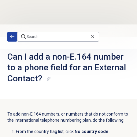
Skip to main content
Can I add a non-E.164 number
to a phone field for an External
Contact?
To add non-E.164 numbers, or numbers that do not conform to
the international telephone numbering plan, do the following:
From the country flag list, click
No country code
.