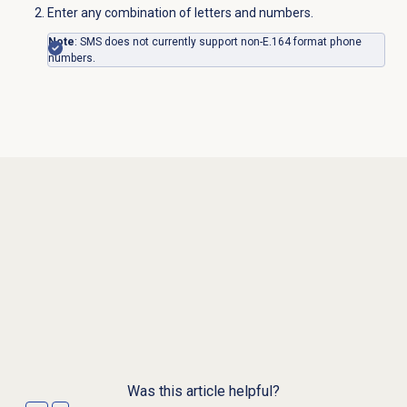
Enter any combination of letters and numbers.
Note
: SMS does not currently support non-E.164 format phone
numbers.
Was this article helpful?