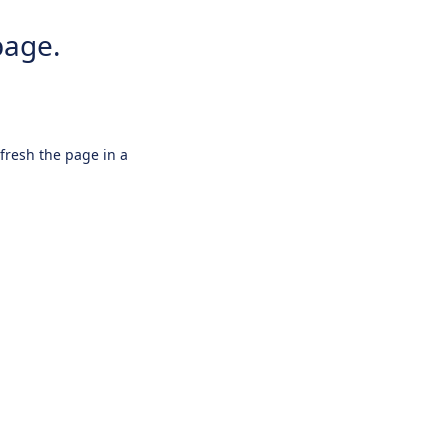
page.
efresh the page in a