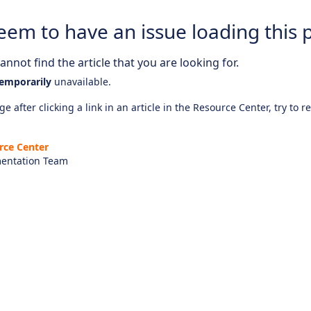
eem to have an issue loading this 
nnot find the article that you are looking for.
emporarily
unavailable.
e after clicking a link in an article in the Resource Center, try to r
rce Center
entation Team