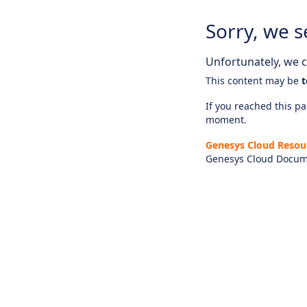
Sorry, we s
Unfortunately, we ca
This content may be
t
If you reached this pag
moment.
Genesys Cloud Resou
Genesys Cloud Docum