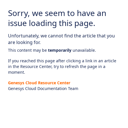
Sorry, we seem to have an
issue loading this page.
Unfortunately, we cannot find the article that you
are looking for.
This content may be
temporarily
unavailable.
If you reached this page after clicking a link in an article
in the Resource Center, try to refresh the page in a
moment.
Genesys Cloud Resource Center
Genesys Cloud Documentation Team