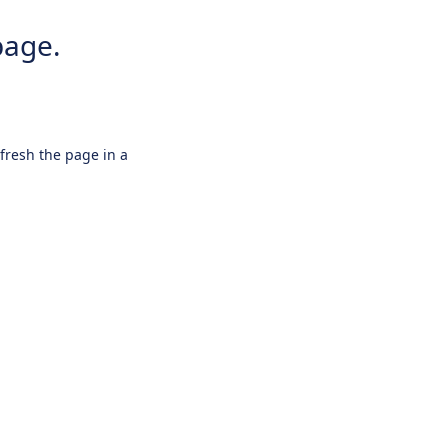
page.
efresh the page in a