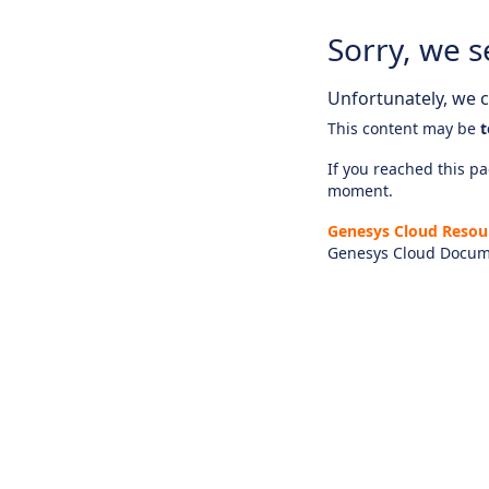
Sorry, we s
Unfortunately, we ca
This content may be
t
If you reached this pag
moment.
Genesys Cloud Resou
Genesys Cloud Docum