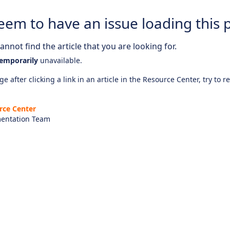
eem to have an issue loading this 
nnot find the article that you are looking for.
emporarily
unavailable.
e after clicking a link in an article in the Resource Center, try to r
rce Center
entation Team