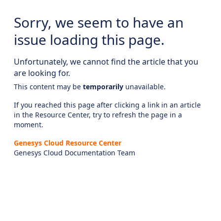
Sorry, we seem to have an
issue loading this page.
Unfortunately, we cannot find the article that you
are looking for.
This content may be
temporarily
unavailable.
If you reached this page after clicking a link in an article
in the Resource Center, try to refresh the page in a
moment.
Genesys Cloud Resource Center
Genesys Cloud Documentation Team