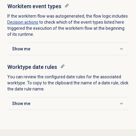
Workitem
event types
If the workitem flow was autogenerated, the flow logic includes
Decision actions
to check which of the event types listed here
triggered the execution of the workitem flow at the beginning
of its runtime.
Show me
Click to expand
Worktype date rules
You can review the configured date rules for the associated
worktype. To copy to the clipboard the name of a date rule, click
the date rule name.
Show me
Click to expand