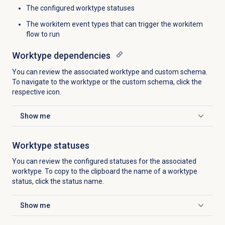
The configured worktype statuses
The workitem event types that can trigger the workitem
flow to run
Worktype dependencies
You can review the associated worktype and custom schema.
To navigate to the worktype or the custom schema, click the
respective
icon.
Show me
Click to expand
Worktype statuses
You can review the configured statuses for the associated
worktype. To copy to the clipboard the name of a worktype
status, click the status name.
Show me
Click to expand