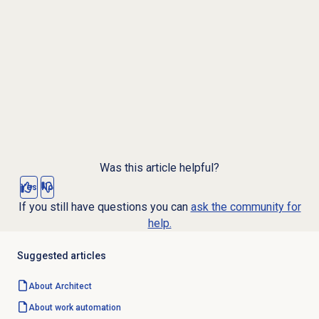
Was this article helpful?
Yes
No
If you still have questions you can
ask the community for
help.
Suggested articles
About Architect
About
work automation