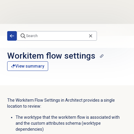
Skip to main content
Workitem flow settings
View summary
The Workitem Flow Settings in Architect provides a single
location to review:
The worktype that the workitem flow is associated with
and the custom attributes schema (worktype
dependencies)