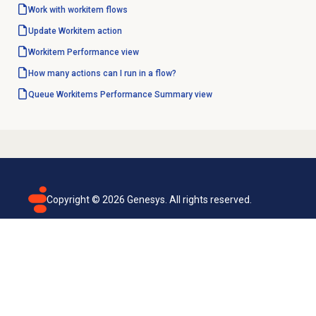
Work with workitem flows
Update Workitem action
Workitem Performance
view
How many actions can I run in a flow?
Queue Workitems Performance
Summary view
Copyright ©
2026
Genesys. All rights reserved.
Terms of use
Privacy policy
Email subscription
Genesys Cloud accessibility statement
Cookies settings