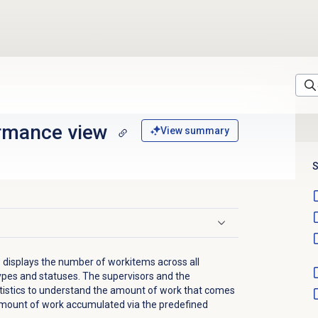
rmance
view
View summary
S
isplays the number of workitems across all
ypes and statuses. The supervisors and the
tistics to understand the amount of work that comes
 amount of work accumulated via the predefined