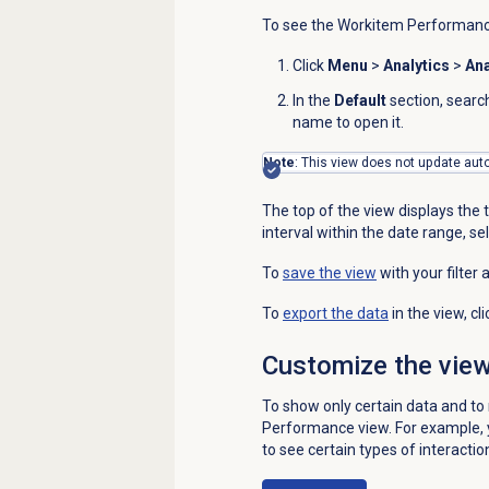
To see the
Workitem Performan
Click
Menu
>
Analytics
>
Ana
In the
Default
section, searc
name to open it.
Note
: This view does not update auto
The top of the view displays the t
interval within the date range, sel
To
save the view
with your filter 
To
export the data
in the view, cl
Customize the vie
To show only certain data and t
Performance
view. For example, 
to see certain types of interactio