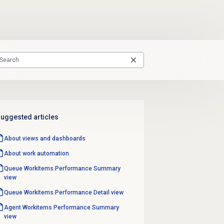
uggested articles
About views and dashboards
About
work automation
Queue Workitems Performance
Summary
view
Queue Workitems Performance
Detail view
Agent Workitems Performance
Summary
view