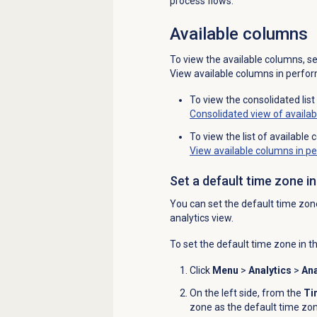
process flows.
Available columns
To view the available columns, s
View available columns in perfor
To view the consolidated lis
Consolidated view of availa
To view the list of availabl
View available columns in p
Set a default time zone i
You can set the default time zon
analytics view.
To set the default time zone in t
Click
Menu
>
Analytics
>
Ana
On the left side, from the
Ti
zone as the default time zon