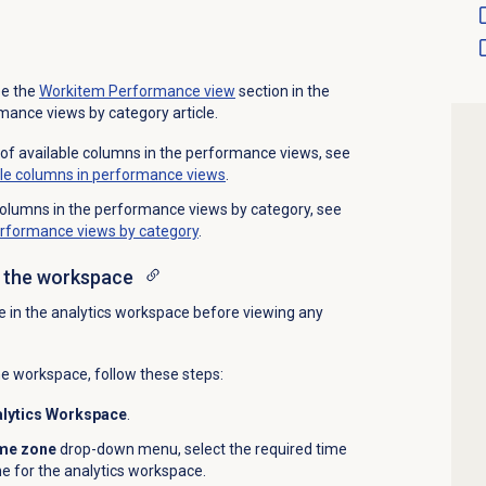
ee the
Workitem Performance
view
section in the
mance views by category article.
t of available columns in the performance views, see
ble columns in performance views
.
e columns in the performance views by category, see
erformance views by category
.
n the workspace
e in the analytics workspace before viewing any
he workspace, follow these steps:
lytics Workspace
.
me zone
drop-down menu, select the required time
e for the analytics workspace.