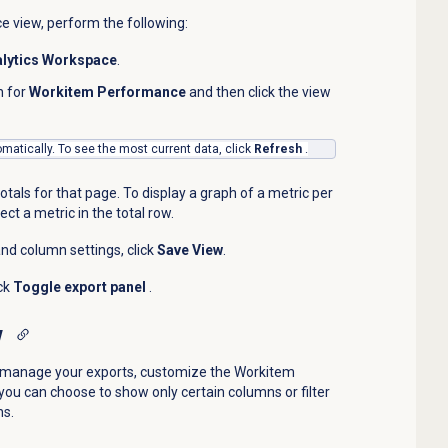
ce
view, perform the following:
lytics Workspace
.
h for
Workitem Performance
and then click the view
matically. To see the most current data, click
Refresh
.
otals for that page. To display a graph of a metric per
ect a metric in the total row.
and column settings, click
Save View
.
ick
Toggle export panel
.
w
o manage your exports, customize the
Workitem
you can choose to show only certain columns or filter
ns.