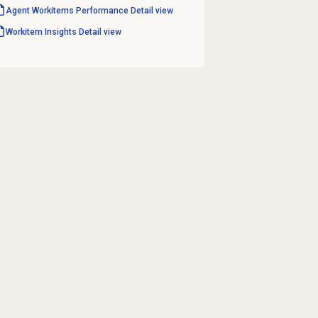
Agent Workitems Performance
Detail view
Workitem Insights
Detail view