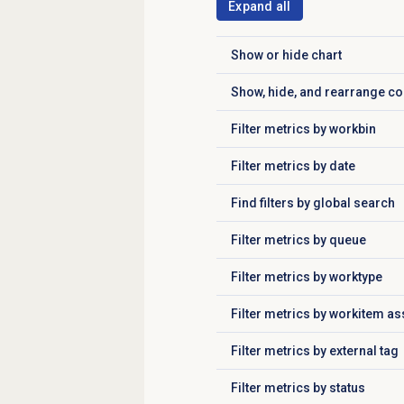
Expand all
Show or
hide chart
Click to expand
Show, hide, and rearrange c
Click to expand
Filter metrics by workbin
Click to expand
Filter metrics by date
Click to expand
Find filters by global search
Click to expand
Filter metrics
by queue
Click to expand
Filter metrics by worktype
Click to expand
Filter metrics by workitem a
Click to expand
Filter metrics by external tag
Click to expand
Filter metrics by status
Click to expand