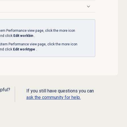
tem Performance
view page, click the more icon
and click
Edit workbin
.
item Performance
view page, click the more icon
nd click
Edit worktype
.
lpful?
If you still have questions you can
ask the community for help.