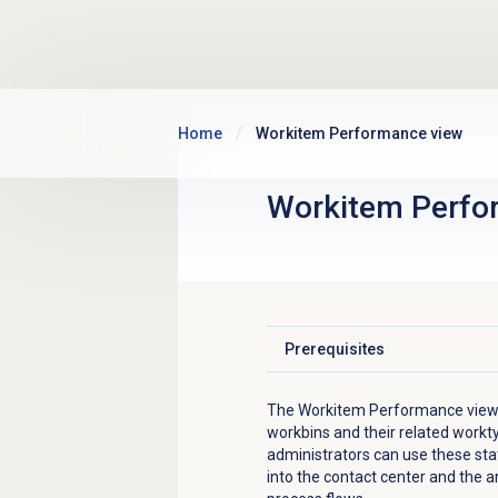
Skip to main content
Home
Workitem Performance view
Workitem Perfo
Prerequisites
Click to expand
The Workitem Performance view d
workbins and their related workt
administrators can use these sta
into the contact center and the