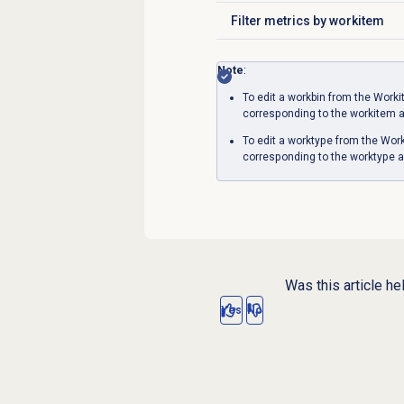
Filter metrics by workitem
Click to expand
Note
:
To edit a workbin from the
Worki
corresponding to the workitem 
To edit a worktype from the
Work
corresponding to the worktype a
Was this article he
Yes
No