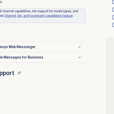
s.
d channel capabilities, bot support for media types, and
see
Channel, bot, and touchpoint capabilities feature
enesys Web Messenger
ple Messages for Business
pport