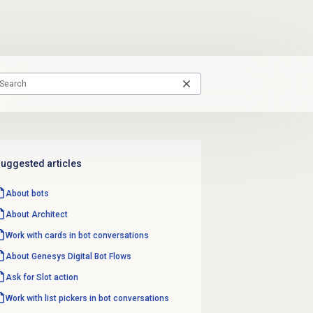
uggested articles
About bots
About Architect
Work with cards in bot conversations
About Genesys
Digital Bot Flows
Ask for Slot action
Work with list pickers in bot conversations