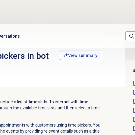
versations
ickers in bot
View summary
S
nclude a list of time slots. To interact with time
rough the available time slots and then select a time
 appointments with customers using time pickers. You
e events by providing relevant details such as a title,