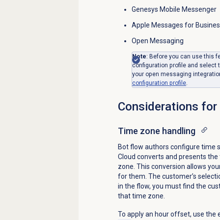
Genesys Mobile Messenger
Apple Messages for Busine
Open Messaging
Note
: Before you can use this 
configuration profile and select
your open messaging integratio
configuration profile
.
Considerations for
Time zone
handling
Bot flow authors configure time 
Cloud converts and presents the t
zone. This conversion allows your
for them. The customer’s selection
in the flow, you must find the cu
that time zone.
To apply an hour offset, use the