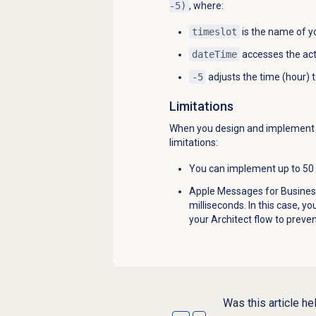
-5)
, where:
timeslot
is the name of yo
dateTime
accesses the ac
-5
adjusts the time (hour) 
Limitations
When you design and implement a 
limitations:
You can implement up to 50 t
Apple Messages for Business
milliseconds. In this case, y
your Architect flow to preve
Was this article he