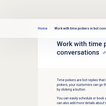
Skip to main content
Home
Work with time pickers in bot con
Work with time p
conversations
Time pickers are bot replies that i
pickers, your customers can go th
by clicking a button.
You can easily schedule or book
can also add more details about th