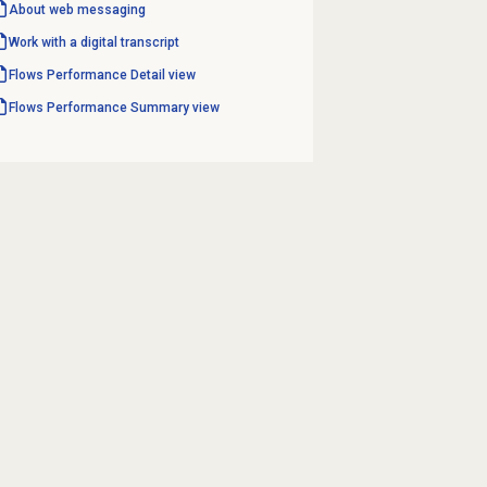
About
web messaging
Work with a digital transcript
Flows Performance Detail
view
Flows Performance Summary
view