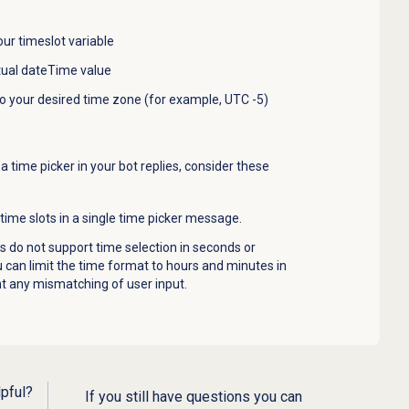
ur timeslot variable
tual dateTime value
to your desired time zone (for example, UTC -5)
time picker in your bot replies, consider these
ime slots in a single time picker message.
 do not support time selection in seconds or
ou can limit the time format to hours and minutes in
nt any mismatching of user input.
lpful?
If you still have questions you can