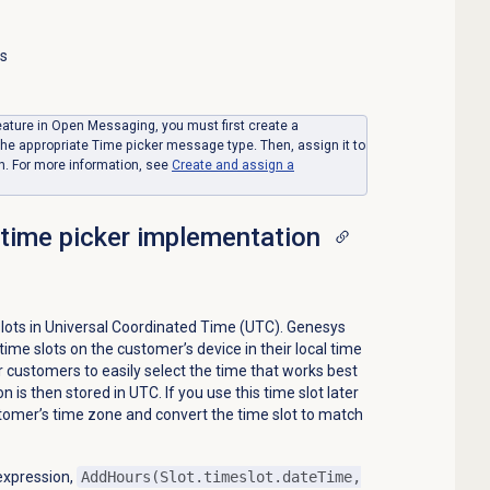
ss
feature in Open Messaging, you must first create a
 the appropriate Time picker message type. Then, assign it to
n. For more information, see
Create and assign a
 time picker implementation
slots in Universal Coordinated Time (UTC). Genesys
ime slots on the customer’s device in their local time
 customers to easily select the time that works best
 is then stored in UTC. If you use this time slot later
stomer’s time zone and convert the time slot to match
 expression,
AddHours(Slot.timeslot.dateTime,