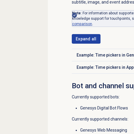
subtitle, image, and event addres
Note
: For information about supporte
knowledge support for touchpoints, 
comparison
.
Expand all
Example: Time pickers in G
Click to expand
Example: Time pickers in Ap
Click to expand
Bot and channel su
Currently supported bots:
Genesys Digital Bot Flows
Currently supported channels:
Genesys Web Messaging