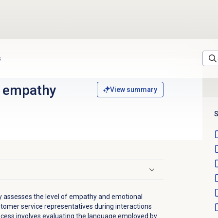
s
 empathy
View summary
S
y assesses the level of empathy and emotional
tomer service representatives during interactions
ocess involves evaluating the language employed by