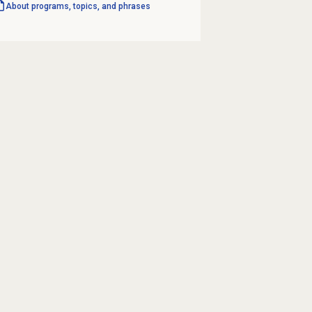
About programs, topics, and phrases