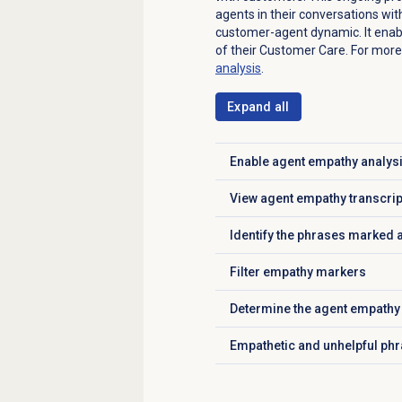
agents in their conversations wit
customer-agent dynamic. It enabl
of their Customer Care.
For more
analysis
.
Expand all
Enable
agent empathy analys
Click to expand
View agent empathy transcri
Click to expand
Identify the phrases marked 
Click to expand
Filter empathy markers
Click to expand
Determine the agent empathy
Click to expand
Empathetic and unhelpful ph
Click to expand