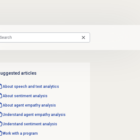
uggested articles
About
speech and text analytics
About
sentiment analysis
About
agent empathy analysis
Understand
agent empathy analysis
Understand
sentiment analysis
Work with a program