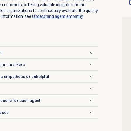
h customers, offering valuable insights into the
es organizations to continuously evaluate the quality
 information, see
Understand
agent empathy
is
ption markers
as empathetic or unhelpful
 score for each agent
rases