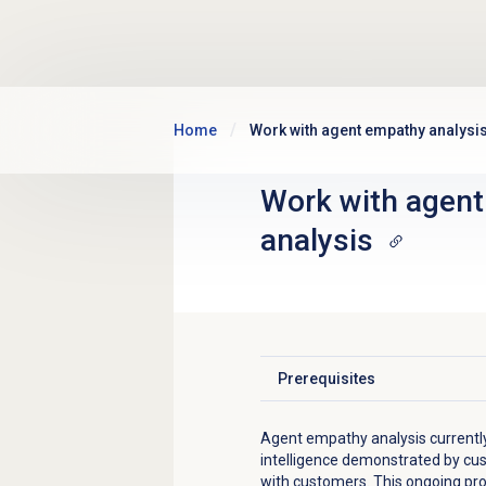
Skip to main content
Home
Work with agent empathy analysi
Work with
agent
analysis
Prerequisites
Click to expand
Agent empathy analysis currentl
intelligence demonstrated by cus
with customers. This ongoing pr