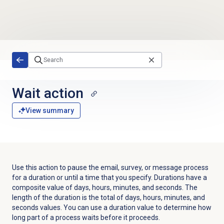
Skip to main content
Wait action
View summary
Use this action to pause the email, survey, or message process
for a duration or until a time that you specify. Durations have a
composite value of days, hours, minutes, and seconds. The
length of the duration is the total of days, hours, minutes, and
seconds values. You can use a duration value to determine how
long part of a process waits before it proceeds.