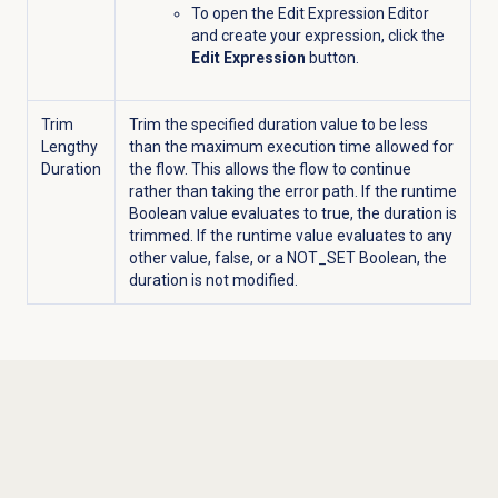
To open the Edit Expression Editor
and create your expression, click the
Edit Expression
button.
Trim
Trim the specified duration value to be less
Lengthy
than the maximum execution time allowed for
Duration
the flow. This allows the flow to continue
rather than taking the error path.
If the runtime
Boolean value evaluates to true, the duration is
trimmed. If the runtime value evaluates to any
other value, false, or a NOT_SET Boolean, the
duration is not modified.