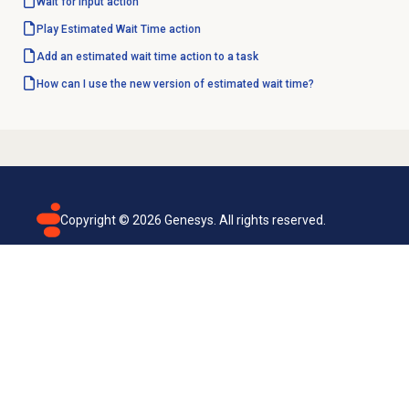
Wait for Input action
Play Estimated Wait Time action
Add an estimated wait time action to a task
How can I use the new version of estimated wait time?
Copyright ©
2026
Genesys. All rights reserved.
Terms of use
Privacy policy
Email subscription
Genesys Cloud accessibility statement
Cookies settings