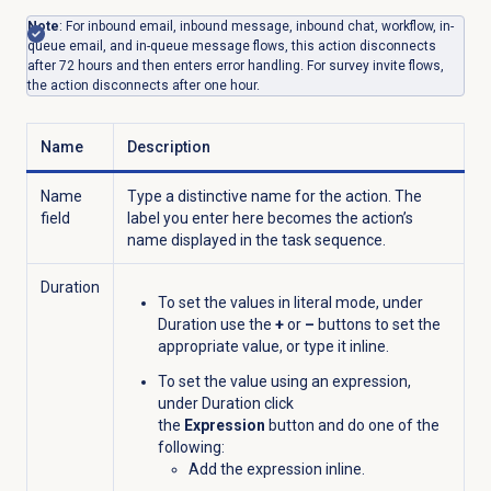
Note
: For inbound email, inbound message, inbound chat, workflow, in-
queue email, and in-queue message flows, this action disconnects
after 72 hours and then enters error handling. For survey invite flows,
the action disconnects after one hour.
Name
Description
Name
Type a distinctive name for the action. The
field
label you enter here becomes the action’s
name displayed in the task sequence.
Duration
To set the values in literal mode, under
Duration use the
+
or
–
buttons to set the
appropriate value, or type it inline.
To set the value using an expression,
under Duration click
the
Expression
button and do one of the
following:
Add the expression inline.