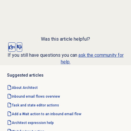
Was this article helpful?
Yes
No
If you still have questions you can
ask the community for
help.
Suggested articles
About Architect
Inbound email
flows overview
Task and state editor actions
Add a Wait action to an inbound email flow
Architect expression help