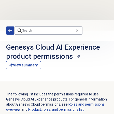
Skip to main content
Genesys Cloud AI Experience
product permissions
View summary
The following list includes the permissions required to use
Genesys Cloud AI Experience products. For general information
about Genesys Cloud permissions, see
Roles and permissions
overview
and
Product, roles, and permissions list
.