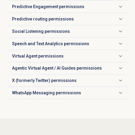
Predictive Engagement
permissions
Click to expand
Predictive routing
permissions
Click to expand
Social Listening
permissions
Click to expand
Speech and Text Analytics
permissions
Click to expand
Virtual Agent
permissions
Click to expand
Agentic Virtual Agent / AI Guides permissions
Click to expand
X (formerly Twitter) permissions
Click to expand
WhatsApp Messaging permissions
Click to expand