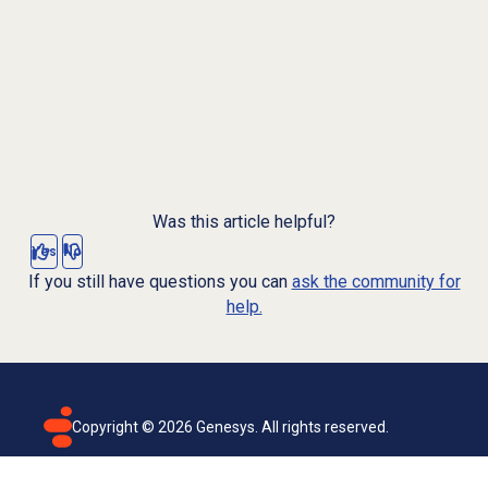
Was this article helpful?
Yes
No
If you still have questions you can
ask the community for
help.
Copyright ©
2026
Genesys. All rights reserved.
Terms of use
Privacy policy
Email subscription