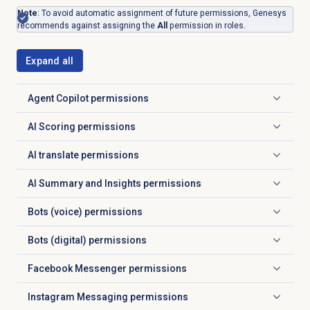
Note
: To avoid automatic assignment of future permissions, Genesys
recommends against assigning the
All
permission in roles.
Expand all
Agent Copilot
permissions
Click to expand
AI Scoring permissions
Click to expand
AI translate permissions
Click to expand
AI Summary and Insights permissions
Click to expand
Bots (voice) permissions
Click to expand
Bots (digital) permissions
Click to expand
Facebook Messenger
permissions
Click to expand
Instagram Messaging permissions
Click to expand