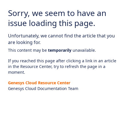
Sorry, we seem to have an
issue loading this page.
Unfortunately, we cannot find the article that you
are looking for.
This content may be
temporarily
unavailable.
If you reached this page after clicking a link in an article
in the Resource Center, try to refresh the page in a
moment.
Genesys Cloud Resource Center
Genesys Cloud Documentation Team