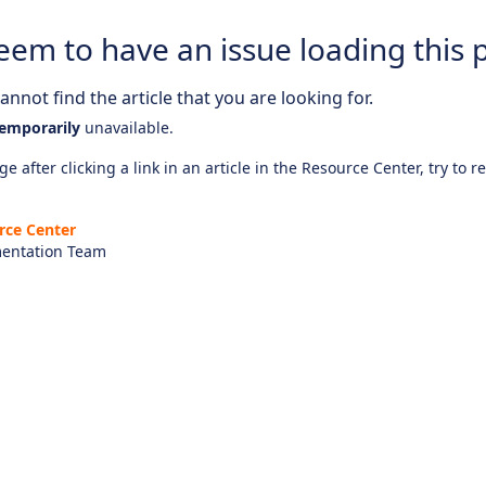
eem to have an issue loading this 
nnot find the article that you are looking for.
emporarily
unavailable.
e after clicking a link in an article in the Resource Center, try to r
rce Center
entation Team