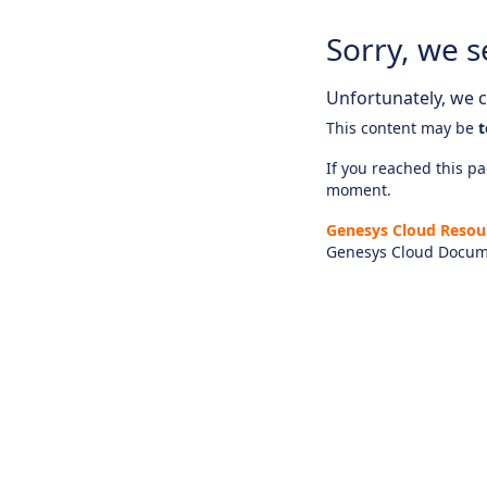
Sorry, we s
Unfortunately, we ca
This content may be
t
If you reached this pag
moment.
Genesys Cloud Resou
Genesys Cloud Docum