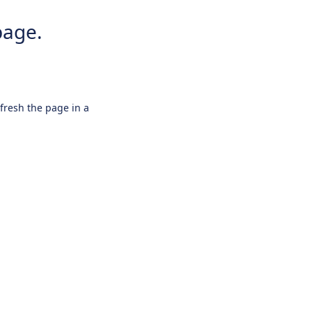
page.
efresh the page in a