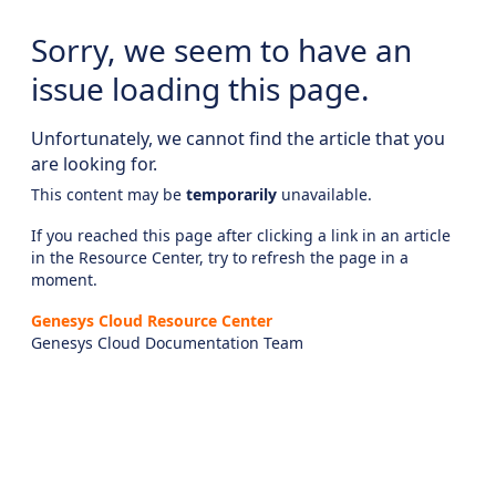
Sorry, we seem to have an
issue loading this page.
Unfortunately, we cannot find the article that you
are looking for.
This content may be
temporarily
unavailable.
If you reached this page after clicking a link in an article
in the Resource Center, try to refresh the page in a
moment.
Genesys Cloud Resource Center
Genesys Cloud Documentation Team