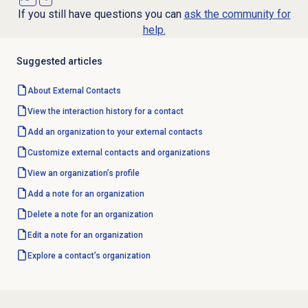
If you still have questions you can
ask the community for
help.
Suggested articles
About
External Contacts
View the interaction history for a contact
Add an organization to your external contacts
Customize
external contacts and organizations
View an organization’s profile
Add a note for an organization
Delete a note for an organization
Edit a note for an organization
Explore a contact’s organization