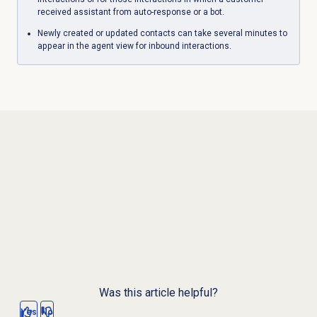
received assistant from auto-response or a bot.
Newly created or updated contacts can take several minutes to
appear in the agent view for inbound interactions.
Was this article helpful?
Yes
No