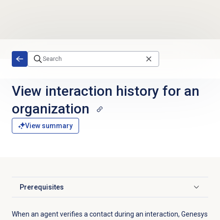
Skip to main content
View interaction history for an
organization
View summary
Prerequisites
Click to expand
When an agent verifies a contact during an interaction, Genesys