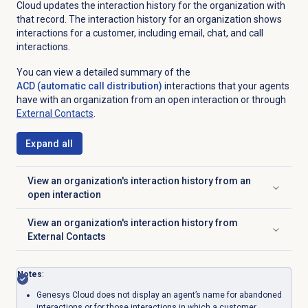
Cloud updates the interaction history for the organization with
that record. The interaction history for an organization shows
interactions for a customer, including email, chat, and call
interactions.
You can view
a detailed summary of the
ACD (automatic call distribution)
interactions that your agents
have with an organization from an
open interaction or through
External Contacts
.
Expand all
View an organization's interaction history from an
Click to expand
open interaction
View an organization's interaction history from
Click to expand
External Contacts
Notes
:
Genesys Cloud does not display an agent’s name for abandoned
interactions or for those interactions in which a customer