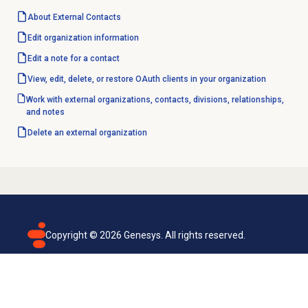
About
External Contacts
Edit
organization information
Edit a note for a contact
View, edit, delete, or restore OAuth clients in your organization
Work with external organizations, contacts, divisions, relationships,
and notes
Delete an external organization
Copyright ©
2026
Genesys. All rights reserved.
Terms of use
Privacy policy
Email subscription
Genesys Cloud accessibility statement