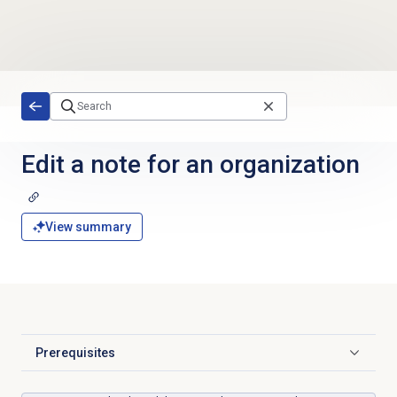
Skip to main content
Edit a note for an organization
View summary
Prerequisites
Click to expand