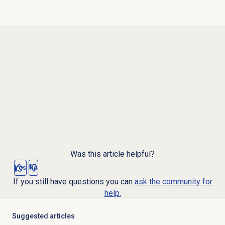
Was this article helpful?
Yes
No
If you still have questions you can
ask the community for
help.
Suggested articles