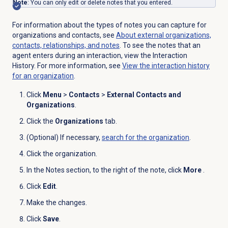
Note
: You can only edit or delete notes that you entered.
For information about the types of notes you can capture for
organizations and contacts, see
About external organizations,
contacts, relationships, and notes
. To see the notes that an
agent enters during an interaction, view the Interaction
History. For more information, see
View the interaction history
for an organization
.
Click
Menu
>
Contacts
>
External Contacts and
Organizations
.
Click the
Organizations
tab.
(Optional) If necessary,
search for
the organization
.
Click the
organization
.
In the
Notes
section, to the right of the note, click
More
.
Click
Edit
.
Make the changes.
Click
Save
.