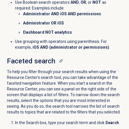
Use Boolean search operators
AND
,
OR
, or
NOT
as
required. Examples include:
Administrator AND iOS AND permissions
Administrator OR iOS
Dashboard NOT analytics
Use grouping with operators using parenthesis. For
example,
iOS AND (administrator or permissions)
.
Faceted search
To help you filter through your search results when using the
Resource Center’s search tool, you can take advantage of the
faceted navigation feature. When you start a search in the
Resource Center, you can see a panel on the right side of the
screen that displays a list of filters. To narrow down the search
results, select the options that you are most interested in
seeing. As you do so, the search tool narrows the list of search
results to topics that are related to the filters that you selected.
In the Search box, type your search term and click
Search
.