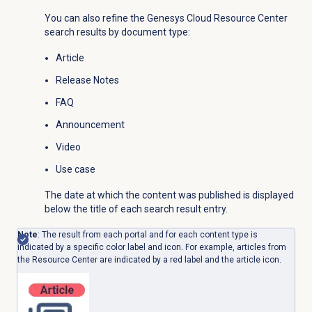
You can also refine the Genesys Cloud Resource Center
search results by document type:
Article
Release Notes
FAQ
Announcement
Video
Use case
The date at which the content was published is displayed
below the title of each search result entry.
Note
: The result from each portal and for each content type is
indicated by a specific color label and icon. For example, articles from
the Resource Center are indicated by a red label and the article icon.