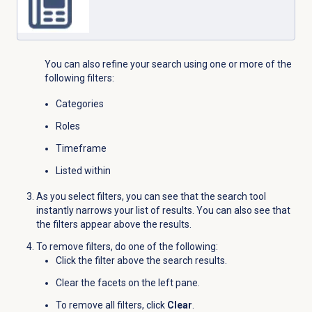
You can also refine your search using one or more of the
following filters:
Categories
Roles
Timeframe
Listed within
As you select filters, you can see that the search tool
instantly narrows your list of results. You can also see that
the filters appear above the results.
To remove filters, do one of the following:
Click the filter above the search results.
Clear the facets on the left pane.
To remove all filters, click
Clear
.