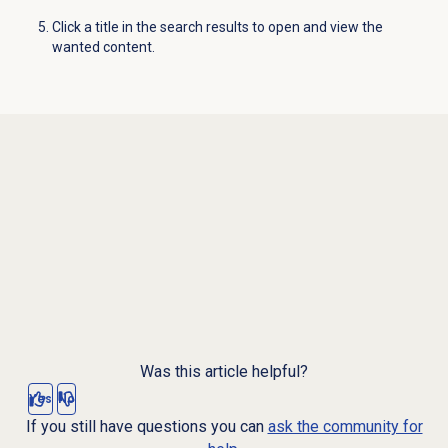
Click a title in the search results to open and view the
wanted content.
Was this article helpful?
Yes
No
If you still have questions you can
ask the community for