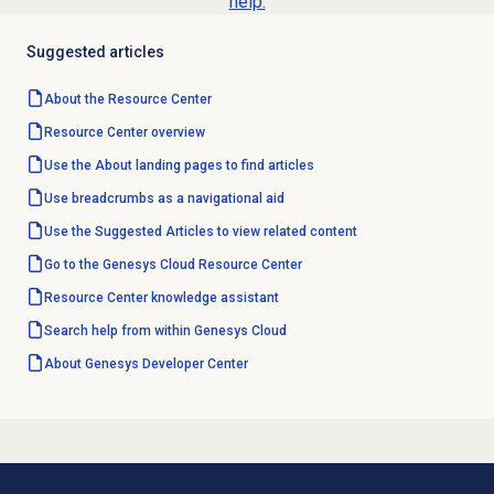
help.
Suggested articles
About the
Resource Center
Resource Center
overview
Use the About landing pages to find articles
Use breadcrumbs as a navigational aid
Use the Suggested Articles to view related content
Go to the Genesys Cloud Resource Center
Resource Center
knowledge assistant
Search help from within Genesys Cloud
About Genesys
Developer Center