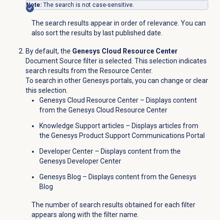
Note:
The search is not case-sensitive.
The search results appear in order of relevance. You can
also sort the results by last published date.
By default, the
Genesys Cloud Resource Center
Document Source filter is selected. This selection indicates
search results from the Resource Center.
To search in other Genesys portals, you can change or clear
this selection.
Genesys Cloud Resource Center – Displays content
from the Genesys Cloud Resource Center
Knowledge Support articles – Displays articles from
the Genesys Product Support Communications Portal
Developer Center – Displays content from the
Genesys Developer Center
Genesys Blog – Displays content from the Genesys
Blog
The number of search results obtained for each filter
appears along with the filter name.