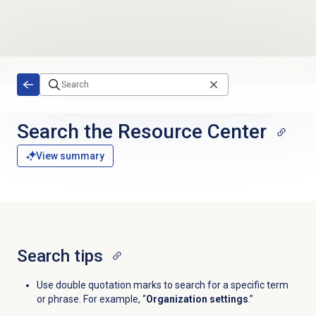
Skip to main content
Search the
Resource Center
View summary
Search tips
Use double quotation marks to search for a specific term
or phrase. For example,
“
Organization settings
.”