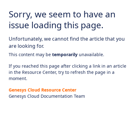
Sorry, we seem to have an
issue loading this page.
Unfortunately, we cannot find the article that you
are looking for.
This content may be
temporarily
unavailable.
If you reached this page after clicking a link in an article
in the Resource Center, try to refresh the page in a
moment.
Genesys Cloud Resource Center
Genesys Cloud Documentation Team