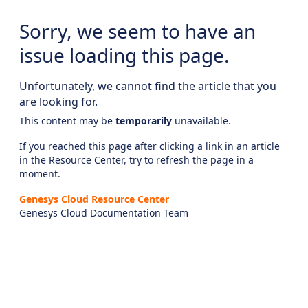
Sorry, we seem to have an
issue loading this page.
Unfortunately, we cannot find the article that you
are looking for.
This content may be
temporarily
unavailable.
If you reached this page after clicking a link in an article
in the Resource Center, try to refresh the page in a
moment.
Genesys Cloud Resource Center
Genesys Cloud Documentation Team