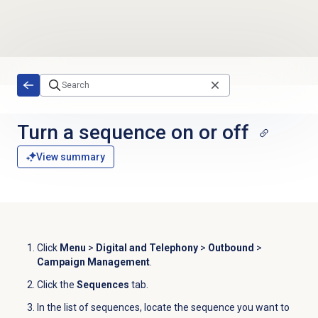
Skip to main content
Turn a sequence on or off
View summary
Click
Menu
>
Digital and Telephony
>
Outbound
>
Campaign Management
.
Click the
Sequences
tab.
In the list of sequences, locate the sequence you want to