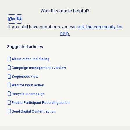
Was this article helpful?
Yes
No
If you still have questions you can
ask the community for
help.
Suggested articles
About outbound dialing
Campaign management
overview
Sequences view
Wait for Input action
Recycle a campaign
Enable Participant Recording action
Send Digital Content action