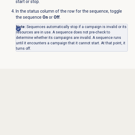
start or stop.
In the status column of the row for the sequence, toggle
the sequence
On
or
Off
.
Note:
Sequences automatically stop if a campaign is invalid or its
resources are in use. A sequence does not pre-check to
determine whether its campaigns are invalid. A sequence runs
until it encounters a campaign that it cannot start. At that point, it
turns off.