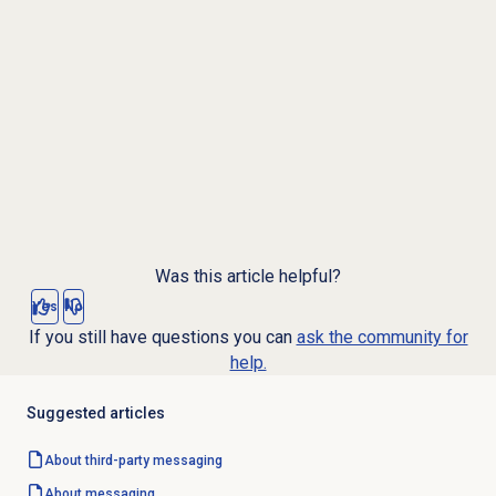
Was this article helpful?
Yes
No
If you still have questions you can
ask the community for
help.
Suggested articles
About third-party messaging
About messaging