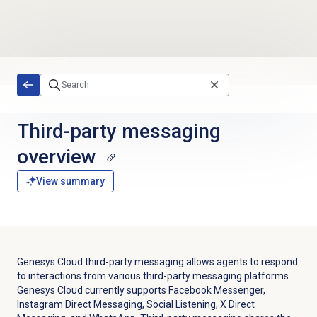
Skip to main content
Third-party messaging
overview
View summary
Genesys Cloud third-party messaging allows agents to respond
to interactions from various third-party messaging platforms.
Genesys Cloud currently supports Facebook Messenger,
Instagram Direct Messaging, Social Listening, X Direct