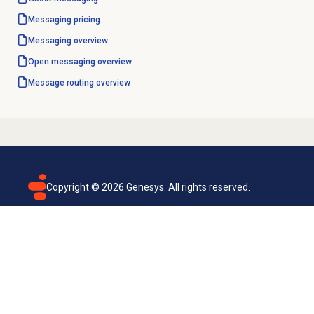
Messaging pricing
Messaging overview
Open messaging
overview
Message routing
overview
Copyright ©
2026
Genesys. All rights reserved.
Terms of use
Privacy policy
Email subscription
Genesys Cloud accessibility statement
Cookies settings