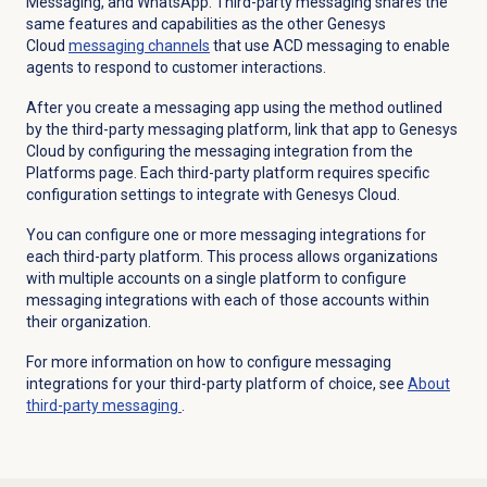
Messaging, and WhatsApp. Third-party
messaging shares the
same features and capabilities as the other Genesys
Cloud
messaging channels
that use
ACD messaging
to enable
agents to respond to customer interactions.
After you create a messaging app using the method outlined
by the third-party messaging platform, link that app to Genesys
Cloud by configuring the messaging integration from the
Platforms
page. Each third-party platform requires specific
configuration settings to integrate with Genesys Cloud.
You can configure one or more messaging integrations for
each third-party platform. This process allows organizations
with multiple accounts on a single platform to configure
messaging integrations with each of those accounts within
their organization.
For more information on how to configure messaging
integrations for your third-party platform of choice, see
About
third-party messaging
.