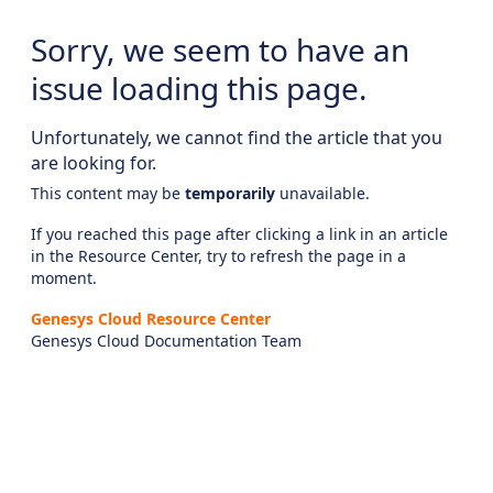
Sorry, we seem to have an
issue loading this page.
Unfortunately, we cannot find the article that you
are looking for.
This content may be
temporarily
unavailable.
If you reached this page after clicking a link in an article
in the Resource Center, try to refresh the page in a
moment.
Genesys Cloud Resource Center
Genesys Cloud Documentation Team