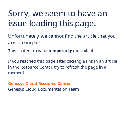
Sorry, we seem to have an
issue loading this page.
Unfortunately, we cannot find the article that you
are looking for.
This content may be
temporarily
unavailable.
If you reached this page after clicking a link in an article
in the Resource Center, try to refresh the page in a
moment.
Genesys Cloud Resource Center
Genesys Cloud Documentation Team