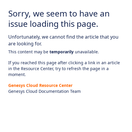
Sorry, we seem to have an
issue loading this page.
Unfortunately, we cannot find the article that you
are looking for.
This content may be
temporarily
unavailable.
If you reached this page after clicking a link in an article
in the Resource Center, try to refresh the page in a
moment.
Genesys Cloud Resource Center
Genesys Cloud Documentation Team